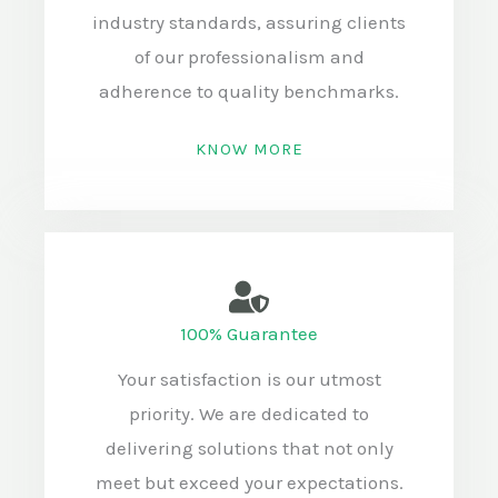
industry standards, assuring clients
of our professionalism and
adherence to quality benchmarks.
KNOW MORE
100% Guarantee
Your satisfaction is our utmost
priority. We are dedicated to
delivering solutions that not only
meet but exceed your expectations.