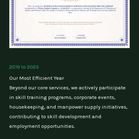
2019 to 2023
Our Most Efficient Year
Beyond our core services, we actively participate
in skill training programs, corporate events,
housekeeping, and manpower supply initiatives,
contributing to skill development and
employment opportunities.