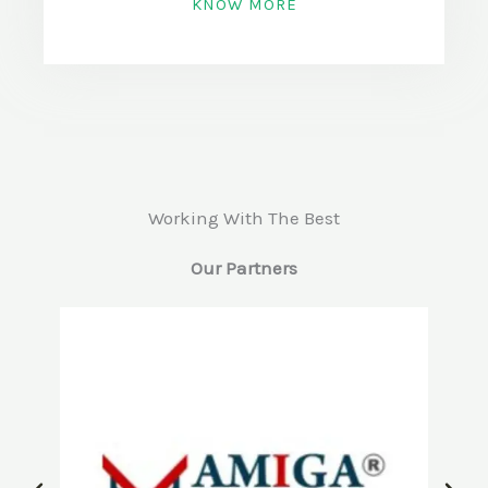
KNOW MORE
Working With The Best
Our Partners