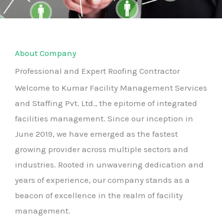
About Company
Professional and Expert Roofing Contractor
Welcome to Kumar Facility Management Services
and Staffing Pvt. Ltd., the epitome of integrated
facilities management. Since our inception in
June 2019, we have emerged as the fastest
growing provider across multiple sectors and
industries. Rooted in unwavering dedication and
years of experience, our company stands as a
beacon of excellence in the realm of facility
management.