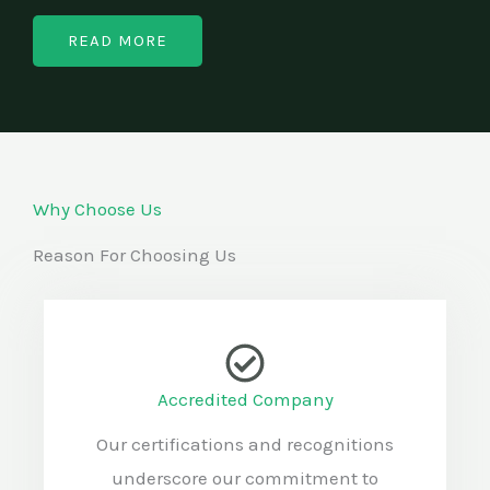
READ MORE
Why Choose Us
Reason For Choosing Us
Accredited Company
Our certifications and recognitions
underscore our commitment to