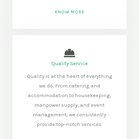
KNOW MORE
Quality Service
Quality is at the heart of everything
we do. From catering and
accommodation to housekeeping,
manpower supply, and event
management, we consistently
provide top-notch services.