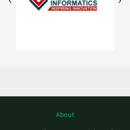
About