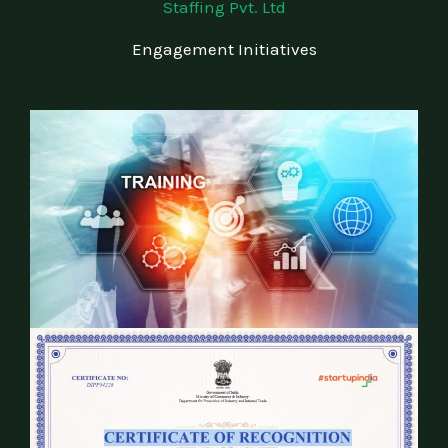
Staffing Pvt. Ltd
Engagement Initiatives