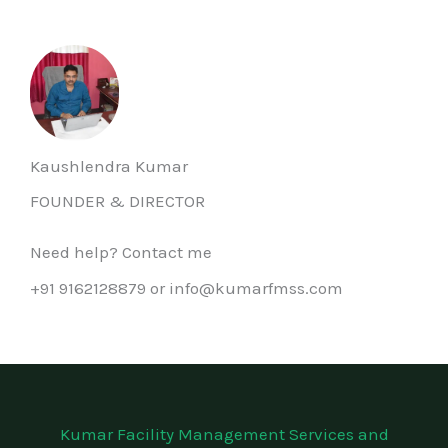
Kaushlendra Kumar
FOUNDER & DIRECTOR
Need help? Contact me
+91 9162128879 or info@kumarfmss.com
Kumar Facility Management Services and