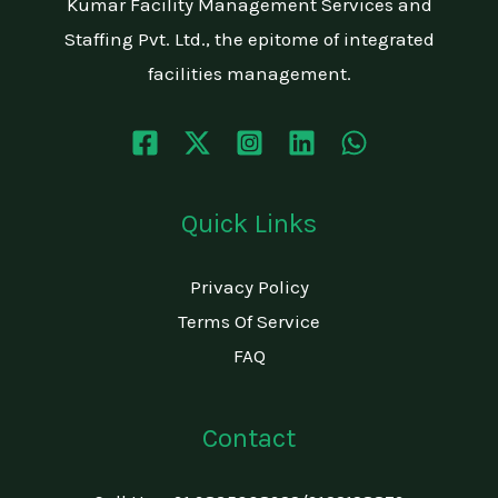
Kumar Facility Management Services and
Staffing Pvt. Ltd., the epitome of integrated
facilities management.
Quick Links
Privacy Policy
Terms Of Service
FAQ
Contact