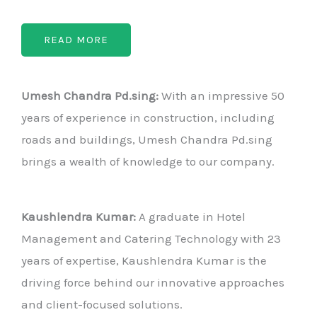
READ MORE
Umesh Chandra Pd.sing:
With an impressive 50
years of experience in construction, including
roads and buildings, Umesh Chandra Pd.sing
brings a wealth of knowledge to our company.
Kaushlendra Kumar:
A graduate in Hotel
Management and Catering Technology with 23
years of expertise, Kaushlendra Kumar is the
driving force behind our innovative approaches
and client-focused solutions.