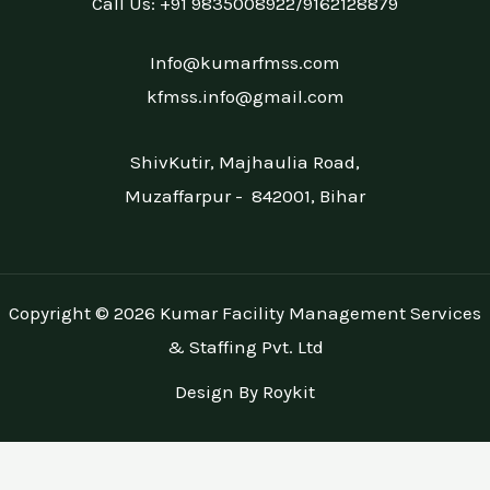
Call Us: +91 9835008922/9162128879
Info@kumarfmss.com
kfmss.info@gmail.com
ShivKutir, Majhaulia Road,
Muzaffarpur - 842001, Bihar
Copyright © 2026 Kumar Facility Management Services
& Staffing Pvt. Ltd
Design By Roykit