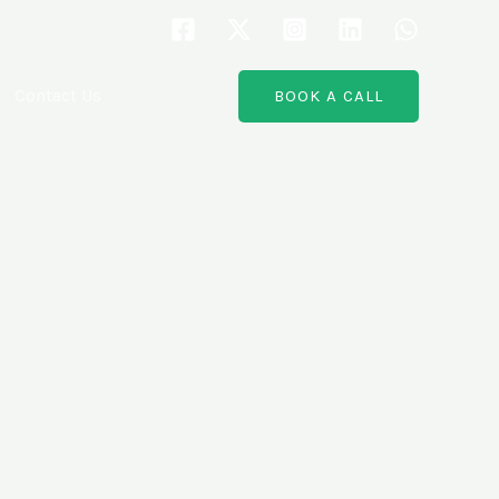
Contact Us
BOOK A CALL