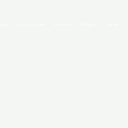
Muzaffarpur, Bihar-842001
bout
Our Founders
Services
Projects
Careers