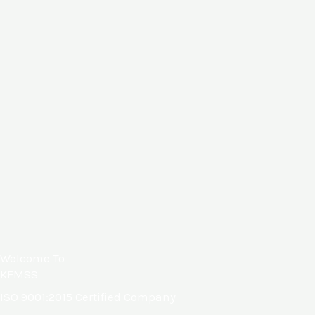
Welcome To
KFMSS
ISO
9001:2015
Certified Company